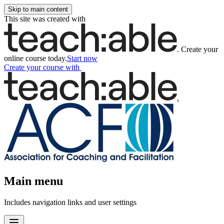
Skip to main content
This site was created with
.
Create your
online course today.
Start now
Create your course
with
.
Main menu
Includes navigation links and user settings